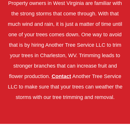
Property owners in West Virginia are familiar with
the strong storms that come through. With that
much wind and rain, it is just a matter of time until
one of your trees comes down. One way to avoid
that is by hiring Another Tree Service LLC to trim
your trees in Charleston, WV. Trimming leads to
stronger branches that can increase fruit and
flower production.
Contact
Another Tree Service
LLC
to make sure that your trees can weather the
storms with our tree trimming and removal.