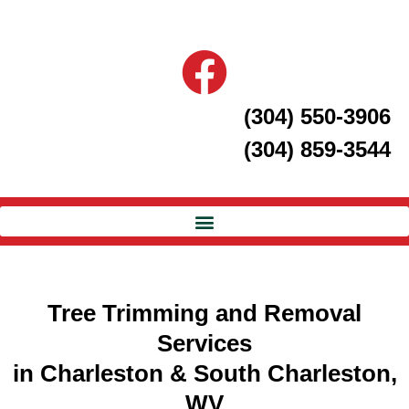
(304) 550-3906
(304) 859-3544
Tree Trimming and Removal
Services
in Charleston & South Charleston,
WV