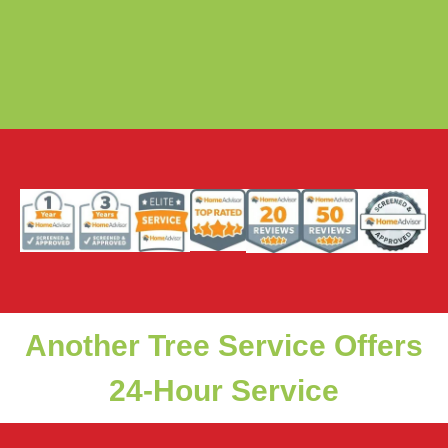
Another Tree Service Offers
24-Hour Service