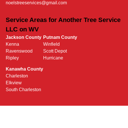
noelstreeservices@gmail.com
Service Areas for Another Tree Service
LLC on WV
Jackson County
Putnam County
Kenna
Winfield
Ravenswood
Scott Depot
Ripley
Hurricane
Kanawha County
Charleston
Elkview
South Charleston