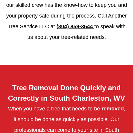
our skilled crew has the know-how to keep you and
your property safe during the process. Call Another
Tree Service LLC at
(304) 859-3544
to speak with
us about your tree-related needs.
Tree Removal Done Quickly and
Correctly in South Charleston, WV
When you have a tree that needs to be
removed
,
it should be done as quickly as possible. Our
professionals can come to your site in South