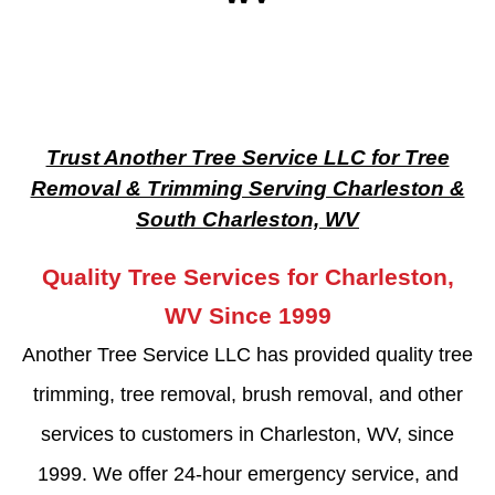
Trust Another Tree Service LLC for Tree
Removal & Trimming Serving Charleston &
South Charleston, WV
Quality Tree Services for Charleston,
WV Since 1999
Another Tree Service LLC has provided quality tree
trimming, tree removal, brush removal, and other
services to customers in Charleston, WV, since
1999. We offer 24-hour emergency service, and