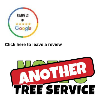
Click here to leave a review