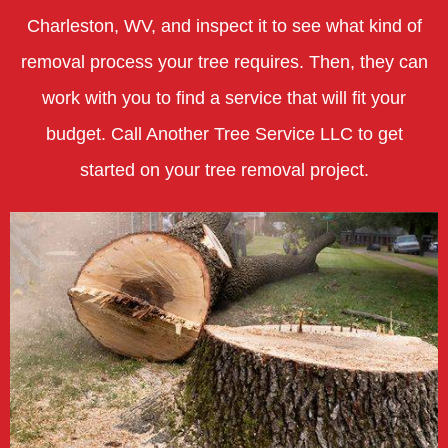
Charleston, WV, and inspect it to see what kind of
removal process your tree requires. Then, they can
work with you to find a service that will fit your
budget. Call Another Tree Service LLC to get
started on your tree removal project.