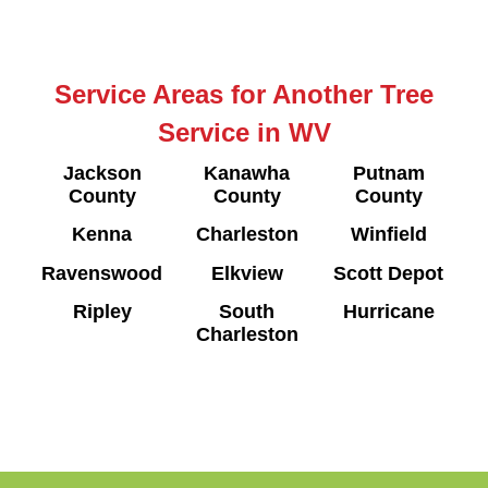
Service Areas for Another Tree
Service in WV
Jackson
Kanawha
Putnam
County
County
County
Kenna
Charleston
Winfield
Ravenswood
Elkview
Scott Depot
Ripley
South
Hurricane
Charleston