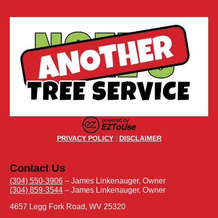
PRIVACY POLICY
|
DISCLAIMER
Contact Us
(304) 550-3906
– James Linkenauger, Owner
(304) 859-3544
– James Linkenauger, Owner
4657 Legg Fork Road, WV 25320