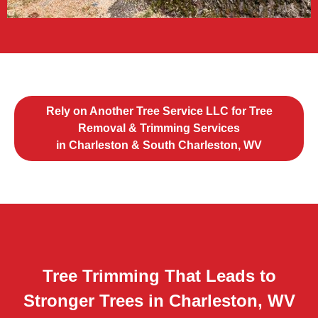
Rely on Another Tree Service LLC for Tree
Removal & Trimming Services
in Charleston & South Charleston, WV
Tree Trimming That Leads to
Stronger Trees in Charleston, WV